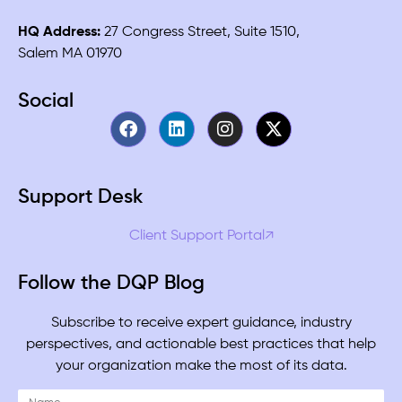
HQ Address:
27 Congress Street, Suite 1510,
Salem MA 01970
Social
Support Desk
Client Support Portal↗
Follow the DQP Blog
Subscribe to receive expert guidance, industry
perspectives, and actionable best practices that help
your organization make the most of its data.