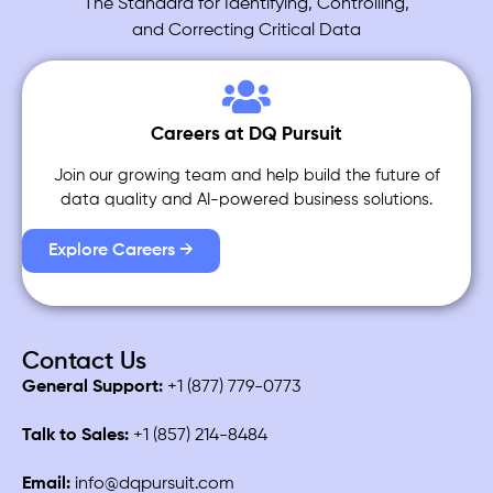
The Standard for Identifying, Controlling,
and Correcting Critical Data
Careers at DQ Pursuit
Join our growing team and help build the future of
data quality and AI-powered business solutions.
Explore Careers →
Contact Us
General Support:
+1 (877) 779-0773
Talk to Sales:
+1 (857) 214-8484
Email:
info@dqpursuit.com