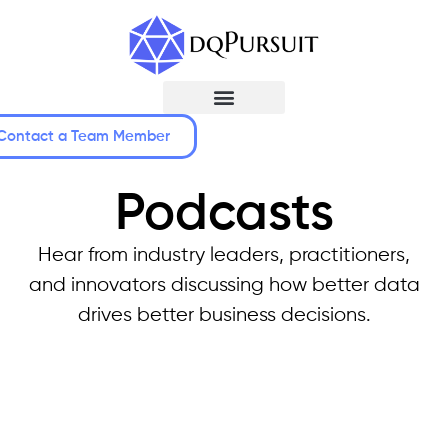
Contact a Team Member
Podcasts
Hear from industry leaders, practitioners,
and innovators discussing how better data
drives better business decisions.