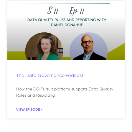
The Data Governance Podcast
How the DQ Pursuit platform supports Data Quality
Rules and Reporting
VIEW EPISODE »