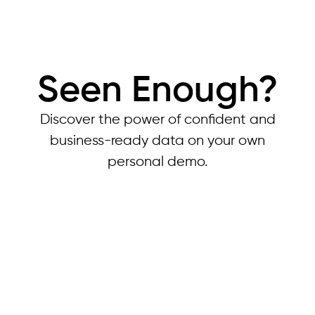
Seen Enough?
Discover the power of confident and
business-ready data on your own
personal demo.