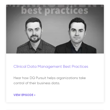
Clinical Data Management Best Practices
Hear how DQ Pursuit helps organizations take
control of their business data.
VIEW EPISODE »