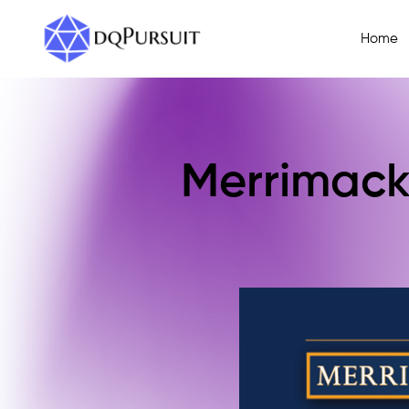
Home
Merrimack