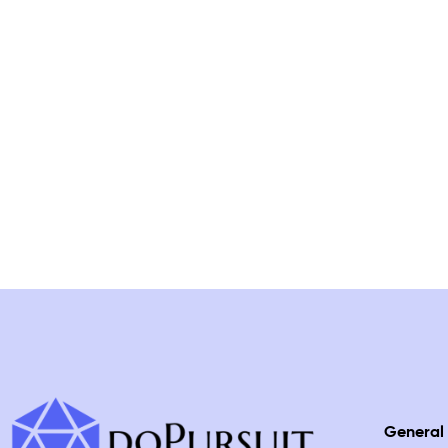
General 