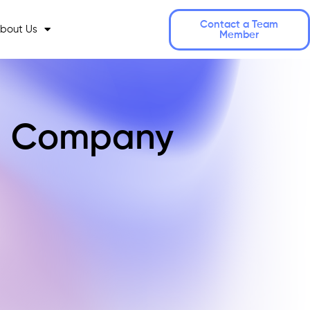
Contact a Team
bout Us
Member
ng Company