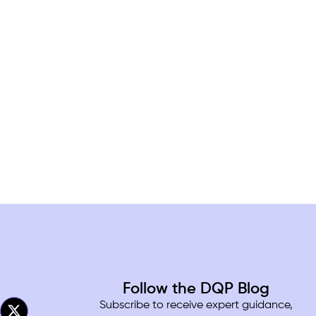
Follow the DQP Blog
Subscribe to receive expert guidance,