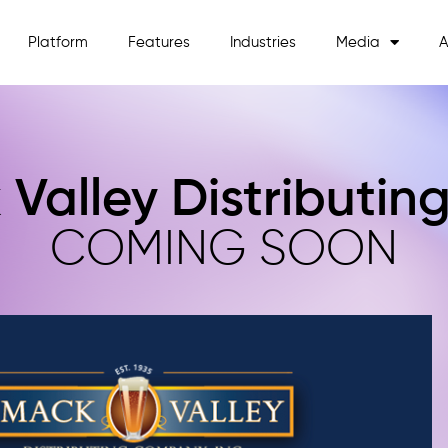
Platform
Features
Industries
Media
A
 Valley Distributi
COMING SOON