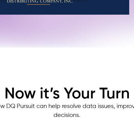
Now it’s Your Turn
w DQ Pursuit can help resolve data issues, impro
decisions.