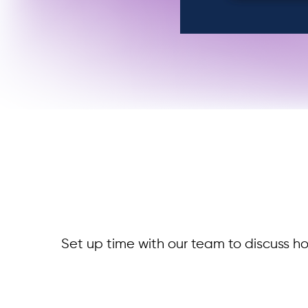
Set up time with our team to discuss ho