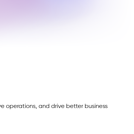
ve operations, and drive better business