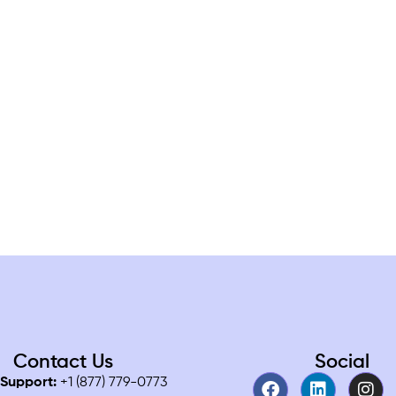
Contact Us
Social
Support:
+1 (877) 779-0773