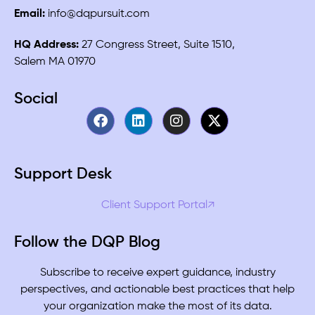
Email:
info@dqpursuit.com
HQ Address:
27 Congress Street, Suite 1510,
Salem MA 01970
Social
Support Desk
Client Support Portal↗
Follow the DQP Blog
Subscribe to receive expert guidance, industry
perspectives, and actionable best practices that help
your organization make the most of its data.