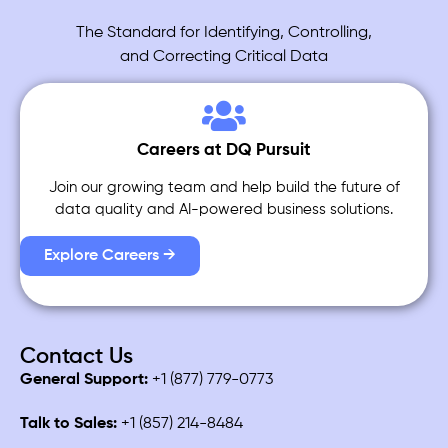
The Standard for Identifying, Controlling,
and Correcting Critical Data
Careers at DQ Pursuit
Join our growing team and help build the future of
data quality and AI-powered business solutions.
Explore Careers →
Contact Us
General Support:
+1 (877) 779-0773
Talk to Sales:
+1 (857) 214-8484