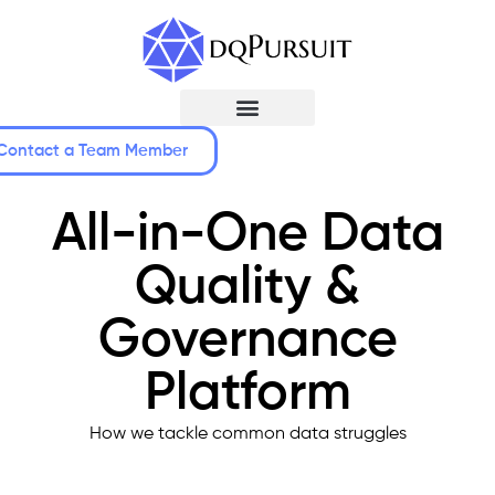
Contact a Team Member
All-in-One Data
Quality &
Governance
Platform
How we tackle common data struggles